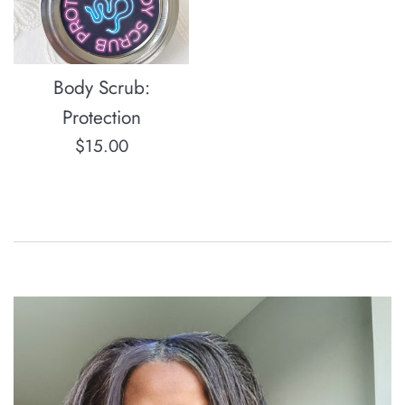
Body Scrub:
Protection
Regular
$15.00
price