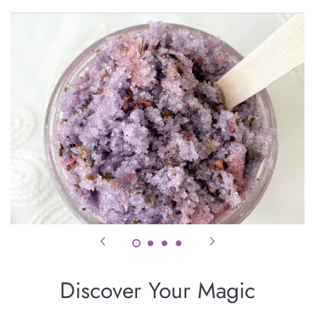
Coven
Discover Your Magic