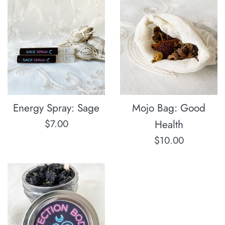
Energy Spray: Sage
Mojo Bag: Good
Regular
$7.00
Health
price
Regular
$10.00
price