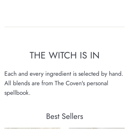
THE WITCH IS IN
Each and every ingredient is selected by hand.
All blends are from The Coven's personal
spellbook.
Best Sellers