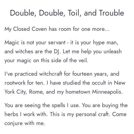
Double, Double, Toil, and Trouble
My Closed Coven has room for one more...
Magic is not your servant - it is your hype man,
and witches are the DJ. Let me help you unleash
your magic on this side of the veil.
I've practiced witchcraft for fourteen years, and
rootwork for ten. I have studied the occult in New
York City, Rome, and my hometown Minneapolis.
You are seeing the spells I use. You are buying the
herbs I work with. This is my personal craft. Come
conjure with me.